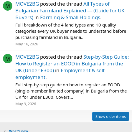
MOVE2BG
posted the thread
All Types of
M
Bulgarian Farmland Explained — (Guide for UK
Buyers)
in
Farming & Small Holdings
.
Full breakdown of the 4 land types and 10 quality
categories every UK buyer needs to understand before
purchasing farmland in Bulgaria...
May 16, 2026
MOVE2BG
posted the thread
Step-by-Step Guide:
M
How to Register an EOOD in Bulgaria from the
UK (Under £300)
in
Employment & self-
employment
.
Full step-by-step guide on how to register an EOOD
(single-member limited company) in Bulgaria from the
UK for under £300. Covers...
May 9, 2026
Show older items
What's new