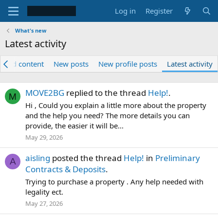
Log in
Register
What's new
Latest activity
tured content
New posts
New profile posts
Latest activity
MOVE2BG
replied to the thread
Help!
.
M
Hi , Could you explain a little more about the property
and the help you need? The more details you can
provide, the easier it will be...
May 29, 2026
aisling
posted the thread
Help!
in
Preliminary
A
Contracts & Deposits
.
Trying to purchase a property . Any help needed with
legality ect.
May 27, 2026